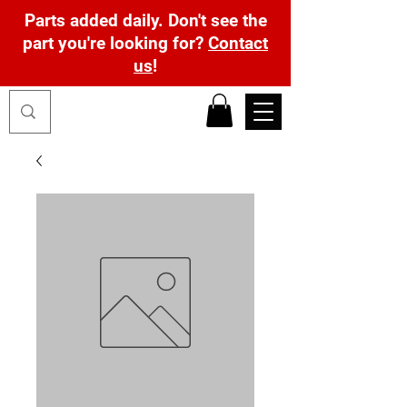
Parts added daily. Don't see the
part you're looking for?
Contact
us
!