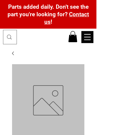
Parts added daily. Don't see the
part you're looking for?
Contact
us
!