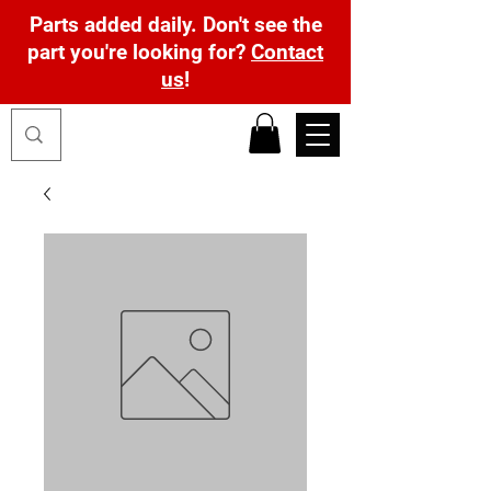
Parts added daily. Don't see the
part you're looking for?
Contact
us
!