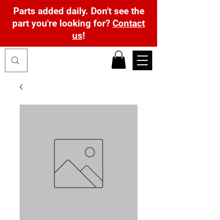
Parts added daily. Don't see the
part you're looking for?
Contact
us
!