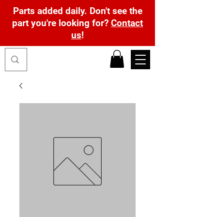
Parts added daily. Don't see the
part you're looking for?
Contact
us
!