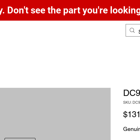
. Don't see the part you're lookin
DC9
SKU: DC
$131
Genui