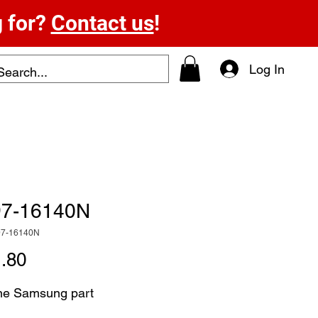
g for?
Contact us
!
Log In
7-16140N
97-16140N
Price
.80
ne Samsung part