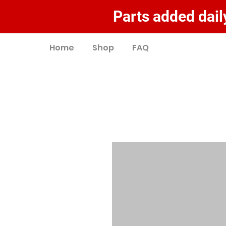
Parts added daily
Home
Shop
FAQ