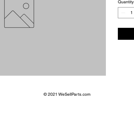
Quantity
© 2021 WeSellParts.com